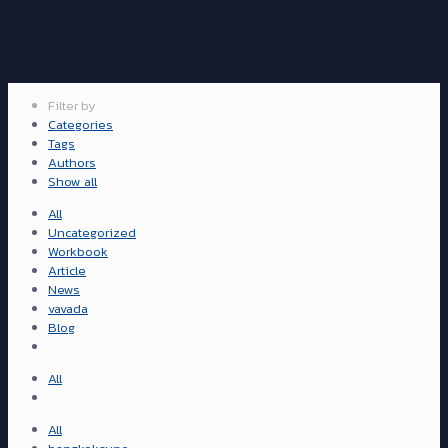
Filter by
Categories
Tags
Authors
Show all
All
Uncategorized
Workbook
Article
News
vavada
Blog
All
All