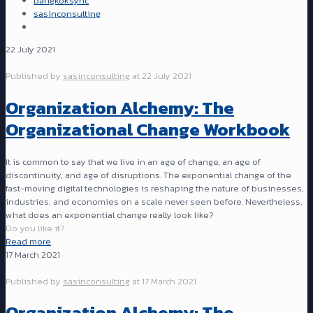
bangkoksync
sasinconsulting
22 July 2021
Published by
sasinconsulting
at
22 July 2021
Organization Alchemy: The
Organizational Change Workbook
It is common to say that we live in an age of change, an age of
discontinuity, and age of disruptions. The exponential change of the
fast-moving digital technologies is reshaping the nature of businesses,
industries, and economies on a scale never seen before. Nevertheless,
what does an exponential change really look like?
Do you like it?
Read more
17 March 2021
Published by
sasinconsulting
at
17 March 2021
Organization Alchemy: The