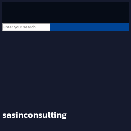
sasinconsulting