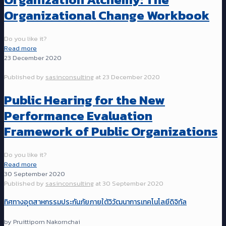
Organizational Change Workbook
Do you like it?
Read more
23 December 2020
Published by
sasinconsulting
at
23 December 2020
Public Hearing for the New
Performance Evaluation
Framework of Public Organizations
Do you like it?
Read more
30 September 2020
Published by
sasinconsulting
at
30 September 2020
ทิศทางอุตสาหกรรมประกันภัยภายใต้วิวัฒนาการเทคโนโลยีดิจิทัล
by Pruittiporn Nakornchai