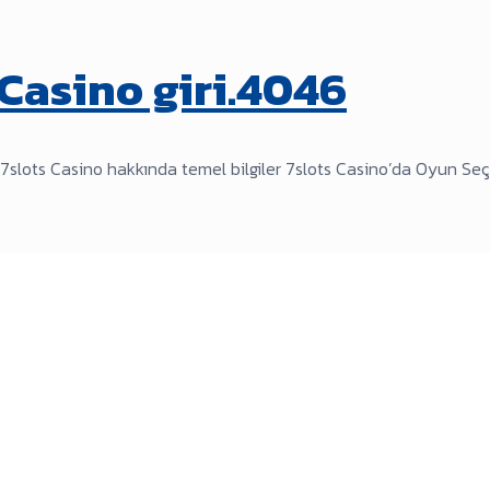
 Casino giri.4046
lots Casino hakkında temel bilgiler 7slots Casino’da Oyun Seç