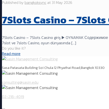
Published by
bangkoksync
at
31 May 2026
7Slots Casino – 7Slots
7Slots Casino – 7Slots Casino giriş ▶️ OYNAMAK Содержимое 7s
7slot ve 7slots Casino, oyun dünyasında
[…]
Do you like it?
Read more
Sasa Patasata Building Soi Chula 12 Phyathai Road,Bangkok 10330
consulting@sasin.edu
02-218-4019