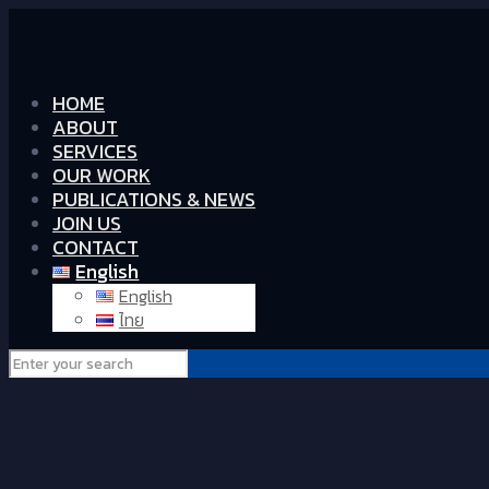
HOME
ABOUT
SERVICES
OUR WORK
PUBLICATIONS & NEWS
JOIN US
CONTACT
English
English
ไทย