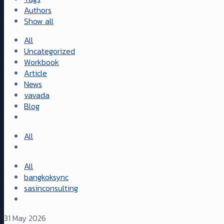
Authors
Show all
All
Uncategorized
Workbook
Article
News
vavada
Blog
All
All
bangkoksync
sasinconsulting
31 May 2026