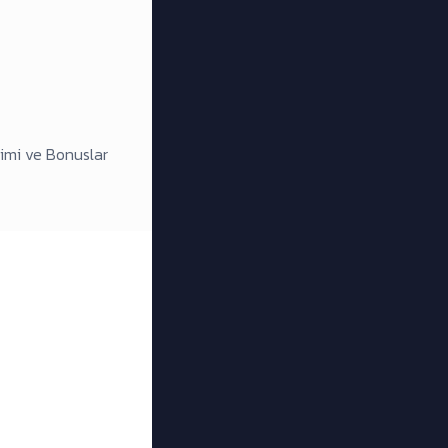
imi ve Bonuslar