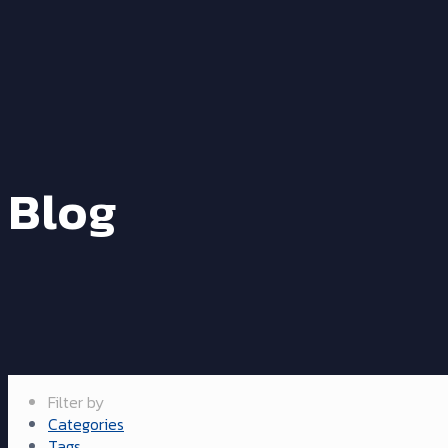
Blog
Filter by
Categories
Tags