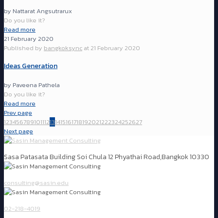
by Nattarat Angsutrarux
Do you like it?
Read more
21 February 2020
Published by
bangkoksync
at
21 February 2020
Ideas Generation
by Paveena Pathela
Do you like it?
Read more
Prev page
1
2
3
4
5
6
7
8
9
10
11
12
13
14
15
16
17
18
19
20
21
22
23
24
25
26
27
Next page
Sasa Patasata Building Soi Chula 12 Phyathai Road,Bangkok 10330
consulting@sasin.edu
02-218-4019