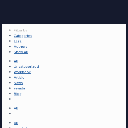
Filter by
Categories
Tags
Authors
Show all
All
Uncategorized
Workbook
Article
News
vavada
Blog
All
All