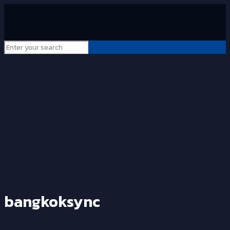
bangkoksync