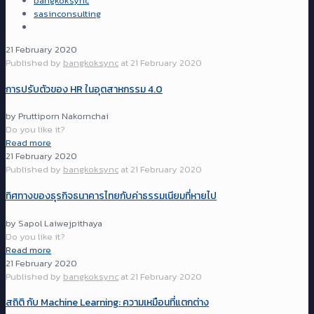
bangkoksync
sasinconsulting
21 February 2020
Published by
bangkoksync
at
21 February 2020
การปรับตัวของ HR ในอุตสาหกรรม 4.0
by Pruttiporn Nakornchai
Do you like it?
Read more
21 February 2020
Published by
bangkoksync
at
21 February 2020
ทิศทางของธุรกิจธนาคารไทยกับค่าธรรมเนียมที่หายไป
by Sapol Laiwejpithaya
Do you like it?
Read more
21 February 2020
Published by
bangkoksync
at
21 February 2020
สถิติ กับ Machine Learning: ความเหมือนที่แตกต่าง