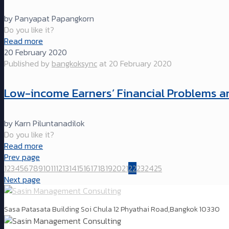
by Panyapat Papangkorn
Do you like it?
Read more
20 February 2020
Published by
bangkoksync
at
20 February 2020
Low-income Earners’ Financial Problems and
by Karn Piluntanadilok
Do you like it?
Read more
Prev page
1
2
3
4
5
6
7
8
9
10
11
12
13
14
15
16
17
18
19
20
21
22
23
24
25
Next page
Sasa Patasata Building Soi Chula 12 Phyathai Road,Bangkok 10330