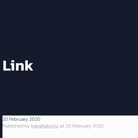
Link
20 February 2020
Published by
bangkoksync
at
20 February 2020