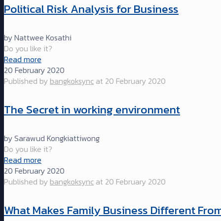
Political Risk Analysis for Business
by Nattwee Kosathi
Do you like it?
Read more
20 February 2020
Published by
bangkoksync
at
20 February 2020
The Secret in working environment
by Sarawud Kongkiattiwong
Do you like it?
Read more
20 February 2020
Published by
bangkoksync
at
20 February 2020
What Makes Family Business Different Fro