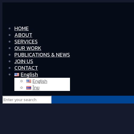
HOME
ABOUT
SERVICES
OUR WORK
PUBLICATIONS & NEWS
JOIN US
CONTACT
English
English
ไทย