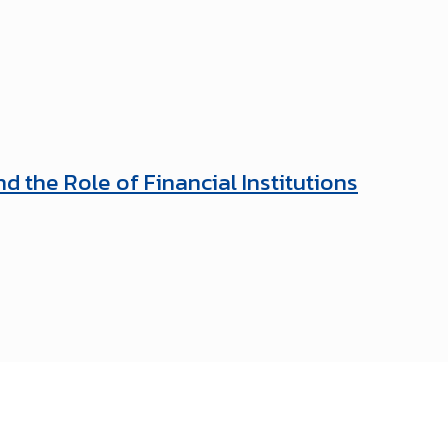
 the Role of Financial Institutions