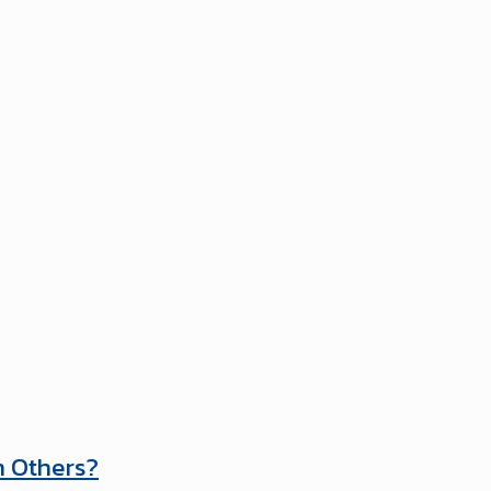
m Others?