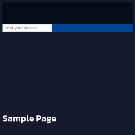
Sample Page