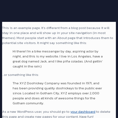
This is an example page. It’s different from a blog post because it will
stay in one place and will show up in your site navigation (in most
themes). Most people start with an About page that introduces them to
potential site visitors. It might say something like this:
Hi there! I’m a bike messenger by day, aspiring actor by
night, and this is my website. I live in Los Angeles, have a
great dog named Jack, and I like piña coladas. (And gettin’
caught in the rain.)
…or something like this:
The XYZ Doohickey Company was founded in 1971, and
has been providing quality doohickeys to the public ever
since. Located in Gotham City, XYZ employs over 2,000
people and does all kinds of awesome things for the
Gotham community.
As a new WordPress user, you should go to
your dashboard
to delete
this page and create new pages for your content. Have fun!