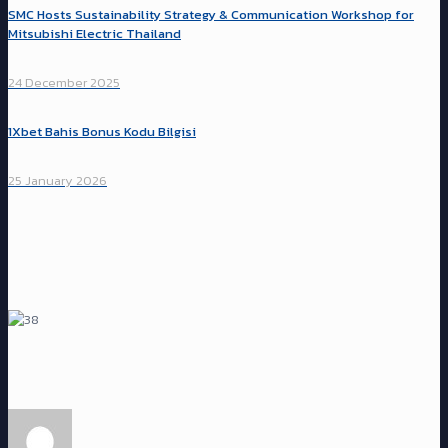
SMC Hosts Sustainability Strategy & Communication Workshop for
Mitsubishi Electric Thailand
24 December 2025
1Xbet Bahis Bonus Kodu Bilgisi
25 January 2026