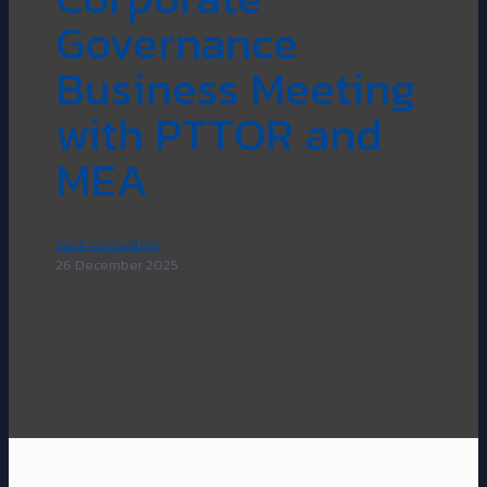
Governance
Business Meeting
with PTTOR and
MEA
sasinconsulting
26 December 2025