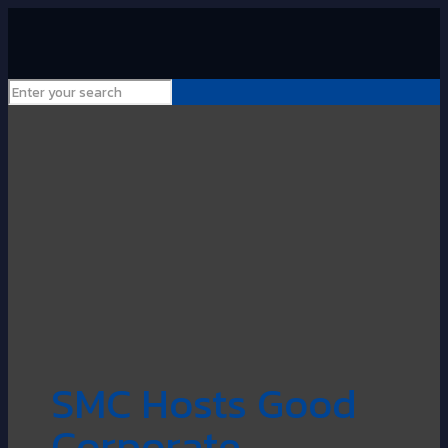
SMC Hosts Good
Corporate