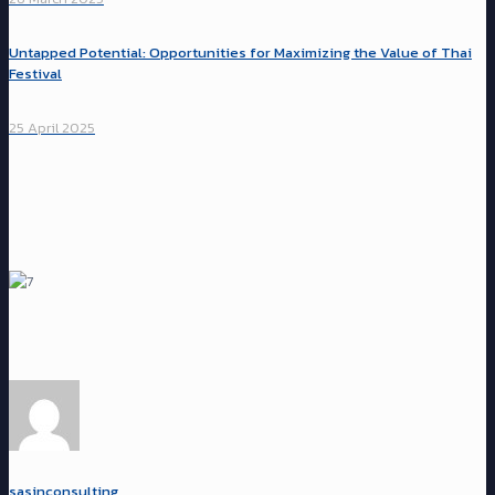
Untapped Potential: Opportunities for Maximizing the Value of Thai
Festival
25 April 2025
sasinconsulting