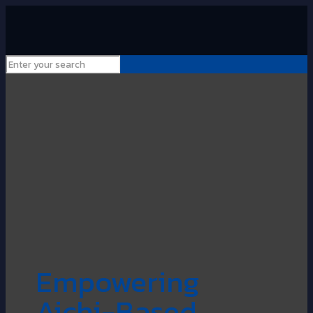
Empowering
Aichi-Based