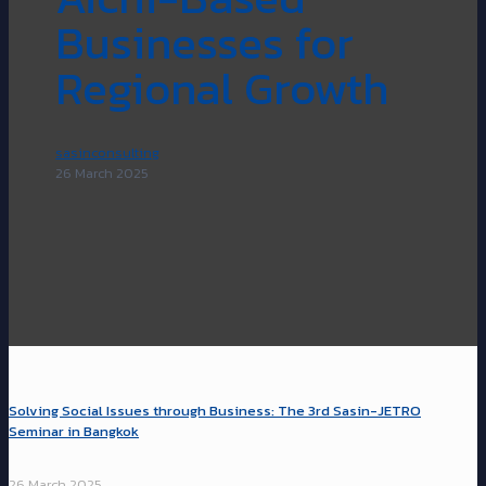
Businesses for
Regional Growth
sasinconsulting
26 March 2025
Solving Social Issues through Business: The 3rd Sasin-JETRO
Seminar in Bangkok
26 March 2025