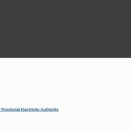
ovincial Electricity Authority