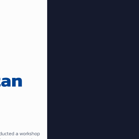
tan
nducted a workshop