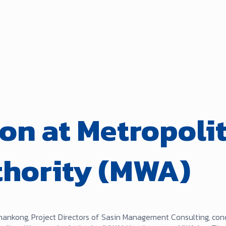
on at Metropoli
thority (MWA)
mankong, Project Directors of Sasin Management Consulting, co