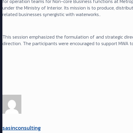
for operation teams for Non-core Business functions at Metro
under the Ministry of Interior. Its mission is to produce, distr
related businesses synergistic with waterworks..
This session emphasized the formulation of and strategic direc
direction. The participants were encouraged to support MWA to
sasinconsulting