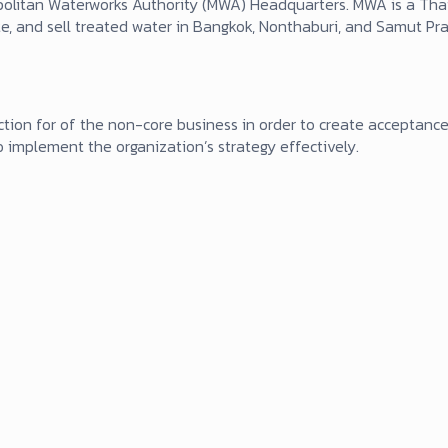
politan Waterworks Authority (MWA) Headquarters. MWA is a Thai
ibute, and sell treated water in Bangkok, Nonthaburi, and Samut P
tion for of the non-core business in order to create acceptance
 implement the organization’s strategy effectively.