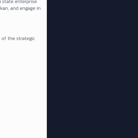
 state enterprise
rakan, and engage in
 of the strategic