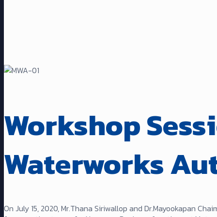
Workshop Sessi
Waterworks Au
On July 15, 2020, Mr.Thana Siriwallop and Dr.Mayookapan Chai