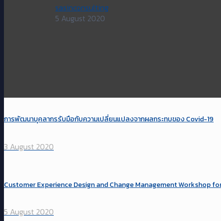
sasinconsulting
5 August 2020
การพัฒนาบุคลากรรับมือกับความเปลี่ยนแปลงจากผลกระทบของ Covid-19
3 August 2020
Customer Experience Design and Change Management Workshop for Pr
5 August 2020