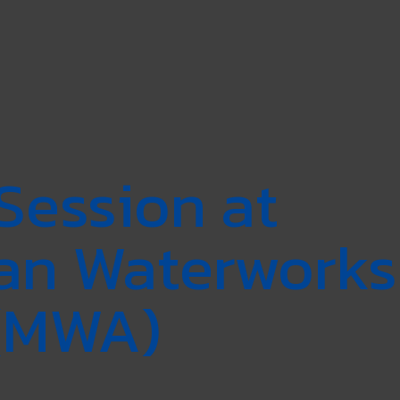
Session at
tan Waterworks
 (MWA)