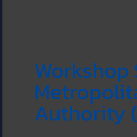
Workshop 
Metropoli
Authority