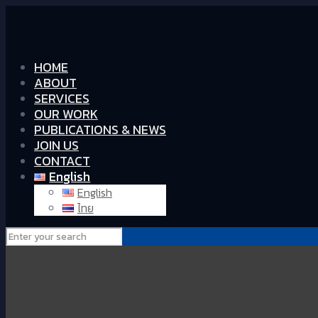
HOME
ABOUT
SERVICES
OUR WORK
PUBLICATIONS & NEWS
JOIN US
CONTACT
English
English
ไทย