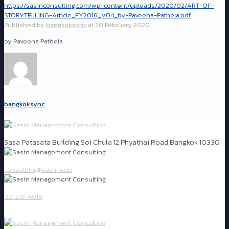
https://sasinconsulting.com/wp-content/uploads/2020/02/ART-OF-
STORYTELLING-Article_FY2016_V04_by-Paveena-Pathela.pdf
Published by
bangkoksync
at
20 February 2020
by Paveena Pathela
bangkoksync
Sasa Patasata Building Soi Chula 12 Phyathai Road,Bangkok 10330
consulting@sasin.edu
02-218-4019