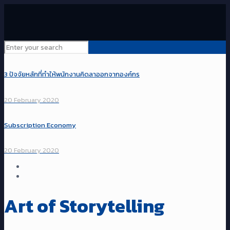
3 ปัจจัยหลักที่ทำให้พนักงานคิดลาออกจากองค์กร
20 February 2020
Subscription Economy
20 February 2020
Art of Storytelling