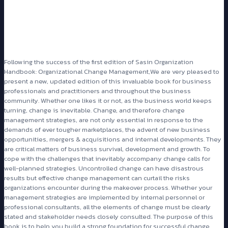
Following the success of the first edition of Sasin Organization
Handbook: Organizational Change Management,We are very pleased to
present a new, updated edition of this invaluable book for business
professionals and practitioners and throughout the business
community. Whether one likes it or not, as the business world keeps
turning, change is inevitable. Change, and therefore change
management strategies, are not only essential in response to the
demands of ever tougher marketplaces, the advent of new business
opportunities, mergers & acquisitions and internal developments. They
are critical matters of business survival, development and growth. To
cope with the challenges that inevitably accompany change calls for
well-planned strategies. Uncontrolled change can have disastrous
results but effective change management can curtail the risks
organizations encounter during the makeover process. Whether your
management strategies are implemented by internal personnel or
professional consultants, all the elements of change must be clearly
stated and stakeholder needs closely consulted. The purpose of this
book is to help you build a strong foundation for successful change