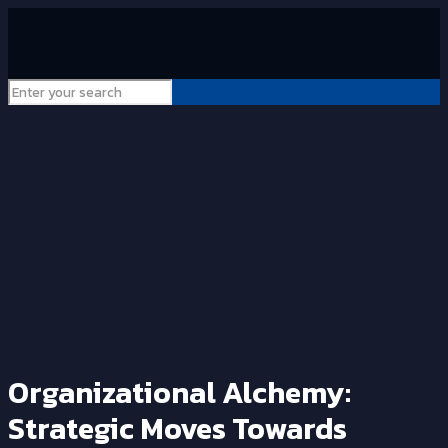
Organizational Alchemy:
Strategic Moves Towards