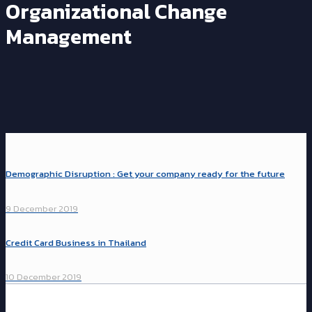
Organizational Change
Management
Demographic Disruption : Get your company ready for the future
9 December 2019
Credit Card Business in Thailand
10 December 2019